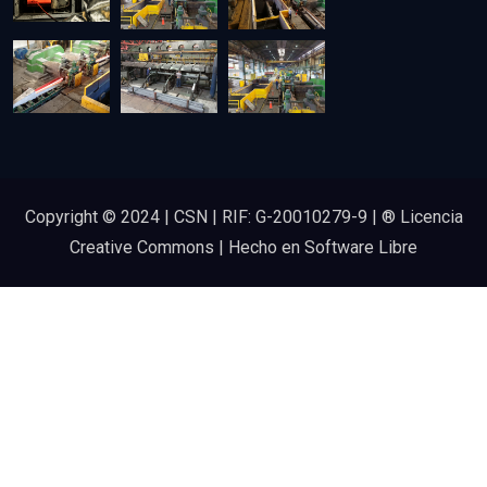
Copyright © 2024 | CSN | RIF: G-20010279-9 | ® Licencia
Creative Commons | Hecho en Software Libre