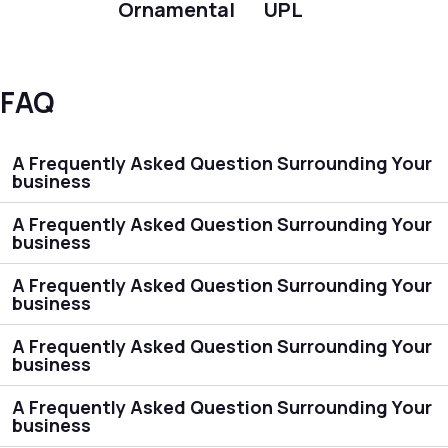
Ornamental
UPL
FAQ
A Frequently Asked Question Surrounding Your
business
A Frequently Asked Question Surrounding Your
business
A Frequently Asked Question Surrounding Your
business
A Frequently Asked Question Surrounding Your
business
A Frequently Asked Question Surrounding Your
business