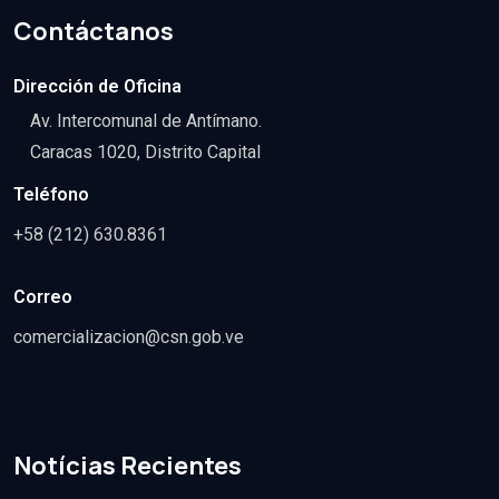
Contáctanos
Dirección de Oficina
Av. Intercomunal de Antímano.
Caracas 1020, Distrito Capital
Teléfono
+58 (212) 630.8361
Correo
comercializacion@csn.gob.ve
Notícias Recientes