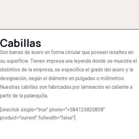
Cabillas
Son barras de acero en forma circular que poseen resaltes en
su superficie. Tienen impresa una leyenda donde se muestra el
distintivo de la empresa, se especifica el grado del acero y la
designación, según el diámetro en pulgadas o milímetros.
Nuestras cabillas son fabricadas por laminación en caliente a
partir de la palanquilla.
[oneclick single="true" phone="+584125820838"
product="current" fullwidth="false"]