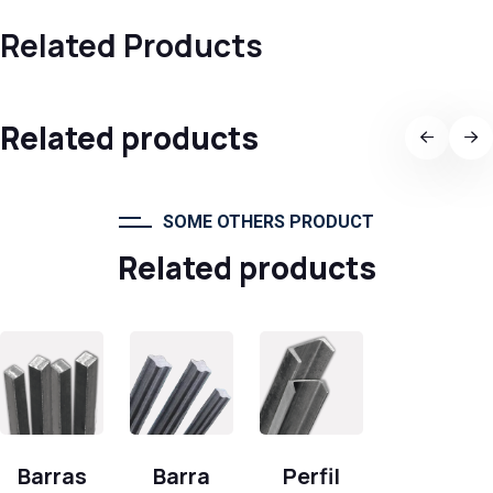
Related Products
Related products
SOME OTHERS PRODUCT
Related products
Barras
Barra
Perfil