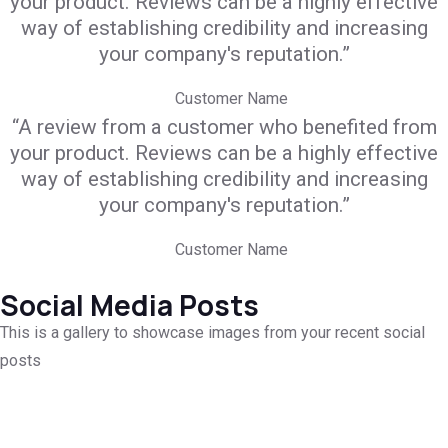
your product. Reviews can be a highly effective
way of establishing credibility and increasing
your company's reputation.”
Customer Name
“A review from a customer who benefited from
your product. Reviews can be a highly effective
way of establishing credibility and increasing
your company's reputation.”
Customer Name
Social Media Posts
This is a gallery to showcase images from your recent social
posts