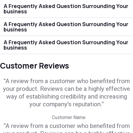
A Frequently Asked Question Surrounding Your
business
A Frequently Asked Question Surrounding Your
business
A Frequently Asked Question Surrounding Your
business
Customer Reviews
“A review from a customer who benefited from
your product. Reviews can be a highly effective
way of establishing credibility and increasing
your company's reputation.”
Customer Name
“A review from a customer who benefited from