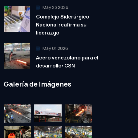
May 23 2026
Complejo Siderúrgico
Nacional reafirma su
liderazgo
May 01 2026
Acero venezolano para el
desarrollo: CSN
Galería de Imágenes